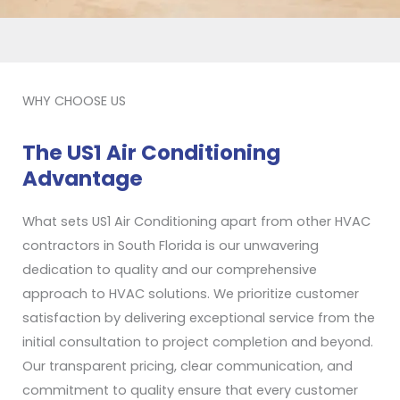
WHY CHOOSE US
The US1 Air Conditioning
Advantage
What sets US1 Air Conditioning apart from other HVAC
contractors in South Florida is our unwavering
dedication to quality and our comprehensive
approach to HVAC solutions. We prioritize customer
satisfaction by delivering exceptional service from the
initial consultation to project completion and beyond.
Our transparent pricing, clear communication, and
commitment to quality ensure that every customer