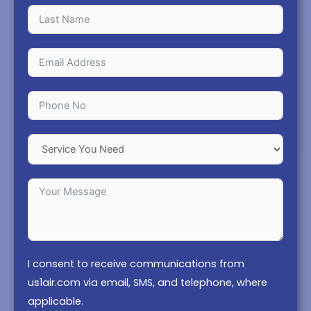
I consent to receive communications from
us1air.com via email, SMS, and telephone, where
applicable.