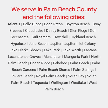
We serve in Palm Beach County
and the following cities:
Atlantis
|
Belle Glade
|
Boca Raton
|
Boynton Beach
|
Briny
Breezes
|
Cloud Lake
|
Delray Beach
|
Glen Ridge
|
Golf
|
Greenacres
|
Gulf Stream
|
Haverhill
|
Highland Beach
|
Hypoluxo
|
Juno Beach
|
Jupiter
|
Jupiter Inlet Colony
|
Lake Clarke Shore
s |
Lake Park
|
Lake Worth
|
Lantana
|
Loxahatchee Groves
|
Manalapan
|
Mangonia Park
|
North
Palm Beach
|
Ocean Ridge
|
Pahokee
|
Palm Beach
|
Palm
Beach Gardens
|
Palm Beach Shores
|
Palm Spring
s |
Riviera Beach
|
Royal Palm Beach
|
South Bay
|
South
Palm Beach
|
Tequesta
|
Wellington
|
Westlake
|
West
Palm Beach