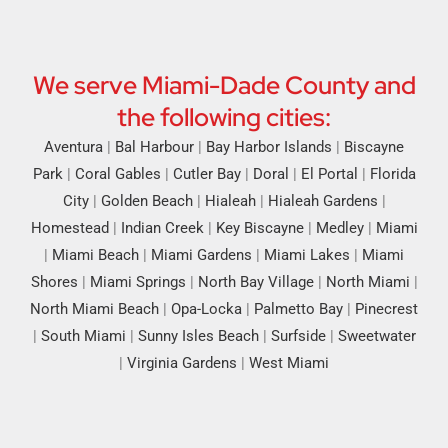
We serve Miami-Dade County and
the following cities:
Aventura
|
Bal Harbour
|
Bay Harbor Islands
|
Biscayne
Park
|
Coral Gables
|
Cutler Bay
|
Doral
|
El Portal
|
Florida
City
|
Golden Beach
|
Hialeah
|
Hialeah Gardens
|
Homestead
|
Indian Creek
|
Key Biscayne
|
Medley
|
Miami
|
Miami Beach
|
Miami Gardens
|
Miami Lakes
|
Miami
Shores
|
Miami Springs
|
North Bay Village
|
North Miami
|
North Miami Beach
|
Opa-Locka
|
Palmetto Bay
|
Pinecrest
|
South Miami
|
Sunny Isles Beach
|
Surfside
|
Sweetwater
|
Virginia Gardens
|
West Miami