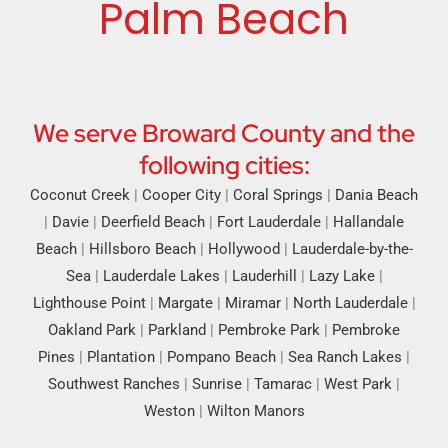
Palm Beach
We serve Broward County and the
following cities:
Coconut Creek
|
Cooper City
|
Coral Springs
|
Dania Beach
|
Davie
|
Deerfield Beach
|
Fort Lauderdale
|
Hallandale
Beach
|
Hillsboro Beach
|
Hollywood
|
Lauderdale-by-the-
Sea
|
Lauderdale Lakes
|
Lauderhill
|
Lazy Lake
|
Lighthouse Point
|
Margate
|
Miramar
|
North Lauderdale
|
Oakland Park
|
Parkland
|
Pembroke Park
|
Pembroke
Pines
|
Plantation
|
Pompano Beach
|
Sea Ranch Lakes
|
Southwest Ranches
|
Sunrise
|
Tamarac
|
West Park
|
Weston
|
Wilton Manors