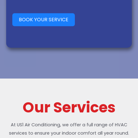
BOOK YOUR SERVICE
Our Services
At US1 Air Conditioning, we offer a full range of HVAC
services to ensure your indoor comfort all year round.