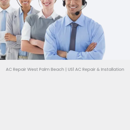
AC Repair West Palm Beach | US1 AC Repair & Installation