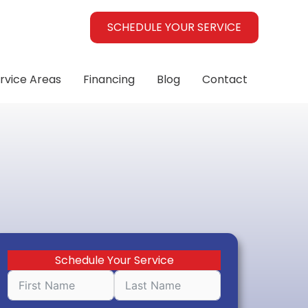
SCHEDULE YOUR SERVICE
rvice Areas
Financing
Blog
Contact
Schedule Your Service