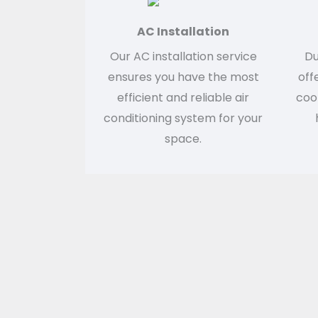
AC Installation
Our AC installation service
Du
ensures you have the most
off
efficient and reliable air
cool
conditioning system for your
space.