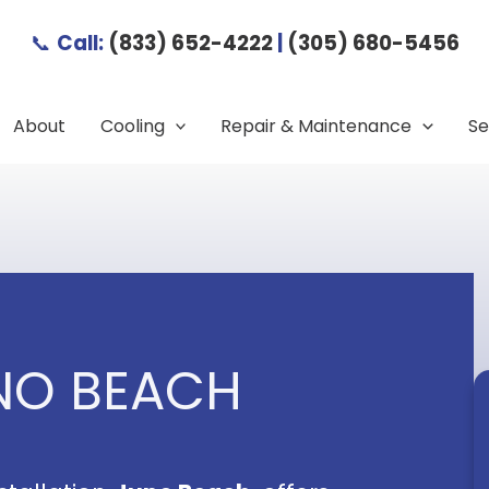
📞
Call:
(833) 652-4222
|
(305) 680-5456
About
Cooling
Repair & Maintenance
Se
UNO BEACH