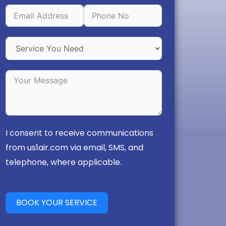
I consent to receive communications
from us1air.com via email, SMS, and
telephone, where applicable.
BOOK YOUR SERVICE