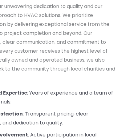
our unwavering dedication to quality and our
oach to HVAC solutions. We prioritize
on by delivering exceptional service from the
n to project completion and beyond. Our
g, clear communication, and commitment to
 every customer receives the highest level of
locally owned and operated business, we also
ack to the community through local charities and
d Expertise
: Years of experience and a team of
onals.
sfaction
: Transparent pricing, clear
and dedication to quality.
volvement
: Active participation in local