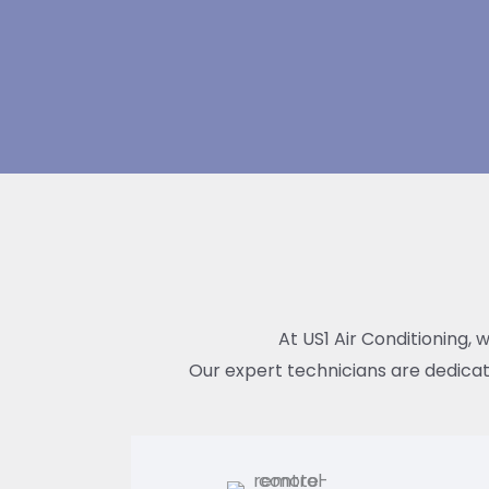
At US1 Air Conditioning, 
Our expert technicians are dedicat