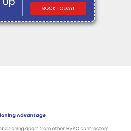
 Up
BOOK TODAY!
itioning Advantage
Conditioning apart from other HVAC contractors