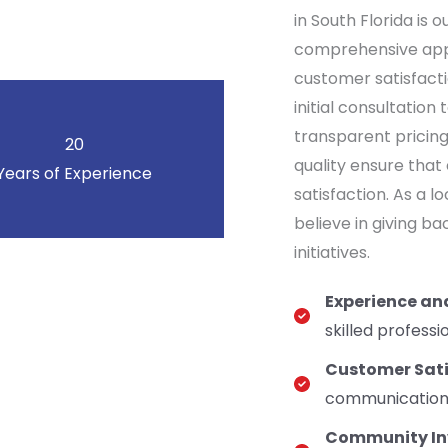
in South Florida is 
comprehensive appr
customer satisfacti
initial consultatio
transparent pricin
20
quality ensure that
Years of Experience
satisfaction. As a 
believe in giving b
initiatives.
Experience an
skilled professi
Customer Sati
communication, 
Community In