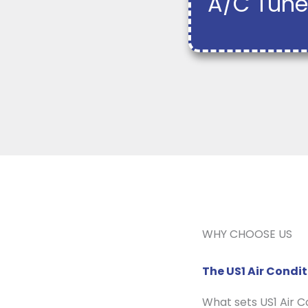
A/C Tune
WHY CHOOSE US
The US1 Air Cond
What sets US1 Air 