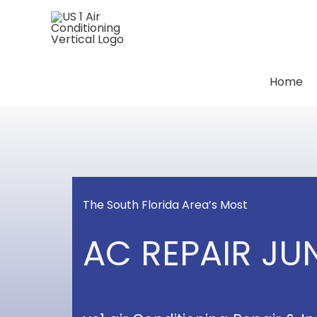
Skip
to
content
Home
The South Florida Area’s Most
AC REPAIR J