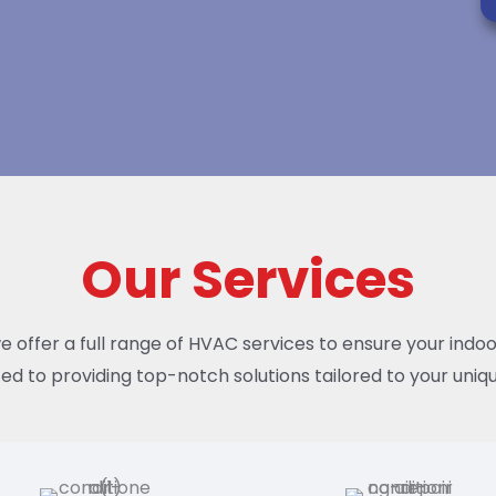
Our Services
we offer a full range of HVAC services to ensure your indo
ed to providing top-notch solutions tailored to your uniqu