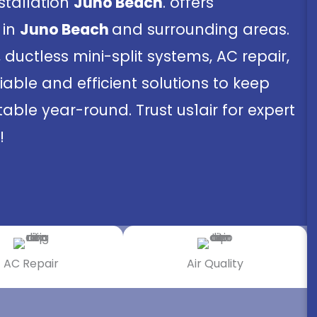
nstallation
Juno Beach
. offers
 in
Juno Beach
and surrounding areas.
, ductless mini-split systems, AC repair,
iable and efficient solutions to keep
ble year-round. Trust us1air for expert
!
AC Repair
Air Quality