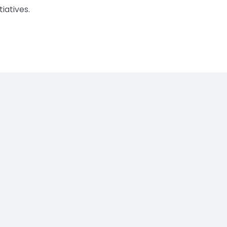
tiatives.