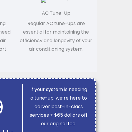
AC Tune-Up
ing
Regular AC tune-ups are
 need
essential for maintaining the
air
efficiency and longevity of your
ort.
air conditioning system.
If your system is needing
9
a tune-up, we’re here to
deliver best-in-class
services + $65 dollars off
our original fee.