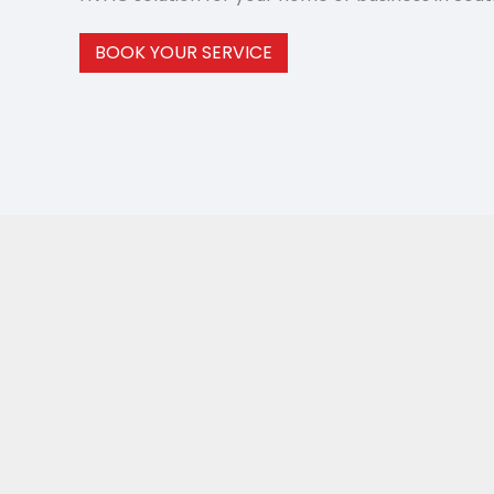
BOOK YOUR SERVICE