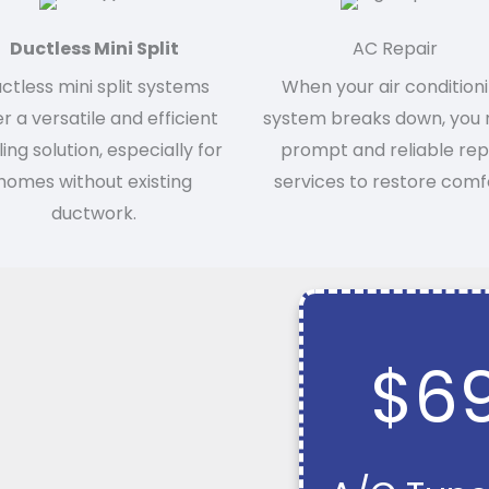
Ductless Mini Split
AC Repair
ctless mini split systems
When your air condition
er a versatile and efficient
system breaks down, you
ing solution, especially for
prompt and reliable rep
homes without existing
services to restore comf
ductwork.
$6