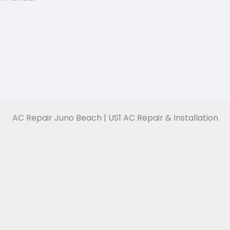
AC Repair Juno Beach | US1 AC Repair & Installation