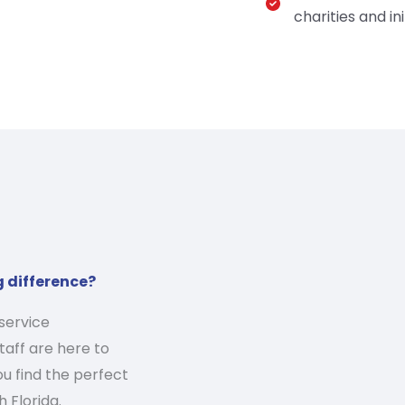
charities and ini
g difference?
service
aff are here to
u find the perfect
 Florida.