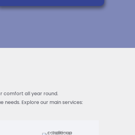
or comfort all year round.
e needs. Explore our main services: