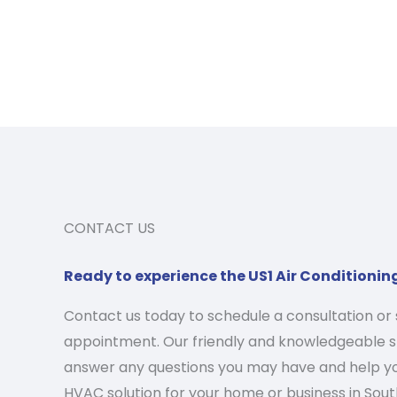
CONTACT US
Ready to experience the US1 Air Conditionin
Contact us today to schedule a consultation or 
appointment. Our friendly and knowledgeable st
answer any questions you may have and help yo
HVAC solution for your home or business in South