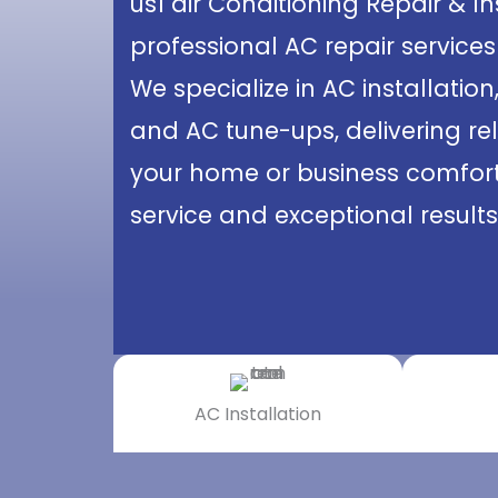
us1 air Conditioning Repair & I
professional AC repair services
We specialize in AC installation
and AC tune-ups, delivering rel
your home or business comforta
service and exceptional results
AC Installation