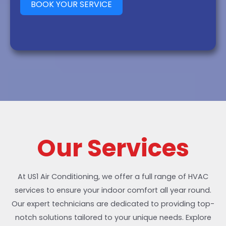
BOOK YOUR SERVICE
Our Services
At US1 Air Conditioning, we offer a full range of HVAC
services to ensure your indoor comfort all year round.
Our expert technicians are dedicated to providing top-
notch solutions tailored to your unique needs. Explore