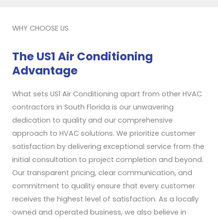
WHY CHOOSE US
The US1 Air Conditioning
Advantage
What sets US1 Air Conditioning apart from other HVAC
contractors in South Florida is our unwavering
dedication to quality and our comprehensive
approach to HVAC solutions. We prioritize customer
satisfaction by delivering exceptional service from the
initial consultation to project completion and beyond.
Our transparent pricing, clear communication, and
commitment to quality ensure that every customer
receives the highest level of satisfaction. As a locally
owned and operated business, we also believe in