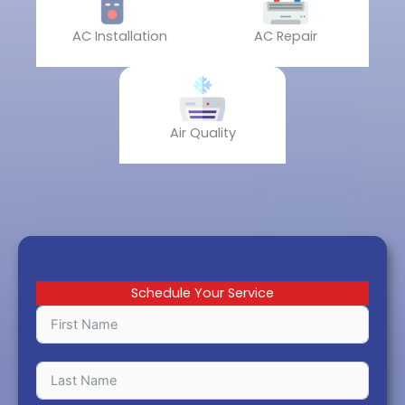
AC Installation
AC Repair
Air Quality
Schedule Your Service