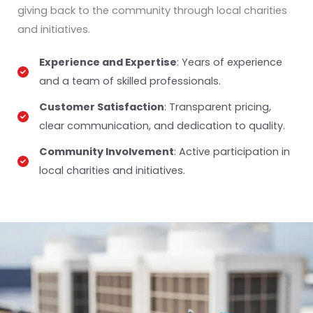
giving back to the community through local charities
and initiatives.
Experience and Expertise
: Years of experience
and a team of skilled professionals.
Customer Satisfaction
: Transparent pricing,
clear communication, and dedication to quality.
Community Involvement
: Active participation in
local charities and initiatives.