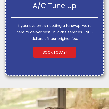
A/C Tune Up
If your system is needing a tune-up, we’re
here to deliver best-in-class services + $65
dollars off our original fee.
BOOK TODAY!