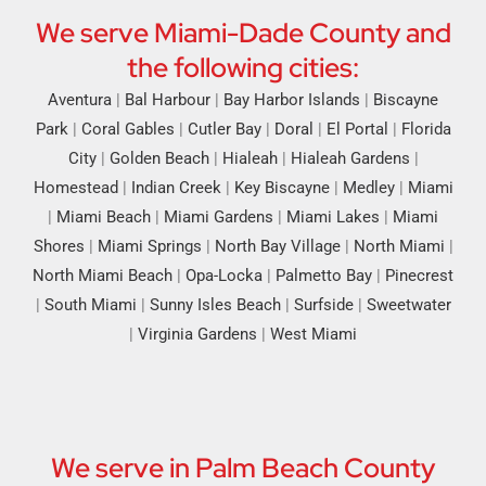
We serve Miami-Dade County and
the following cities:
Aventura
|
Bal Harbour
|
Bay Harbor Islands
|
Biscayne
Park
|
Coral Gables
|
Cutler Bay
|
Doral
|
El Portal
|
Florida
City
|
Golden Beach
|
Hialeah
|
Hialeah Gardens
|
Homestead
|
Indian Creek
|
Key Biscayne
|
Medley
|
Miami
|
Miami Beach
|
Miami Gardens
|
Miami Lakes
|
Miami
Shores
|
Miami Springs
|
North Bay Village
|
North Miami
|
North Miami Beach
|
Opa-Locka
|
Palmetto Bay
|
Pinecrest
|
South Miami
|
Sunny Isles Beach
|
Surfside
|
Sweetwater
|
Virginia Gardens
|
West Miami
We serve in Palm Beach County