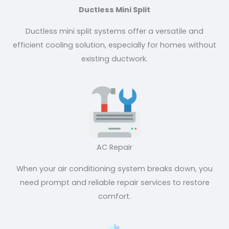
Ductless Mini Split
Ductless mini split systems offer a versatile and
efficient cooling solution, especially for homes without
existing ductwork.
AC Repair
When your air conditioning system breaks down, you
need prompt and reliable repair services to restore
comfort.