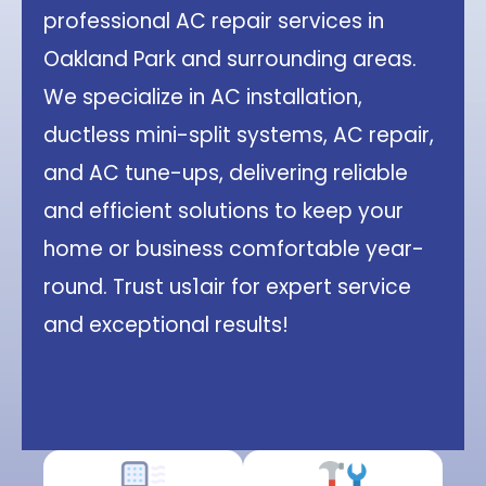
professional AC repair services in
Oakland Park and surrounding areas.
We specialize in AC installation,
ductless mini-split systems, AC repair,
and AC tune-ups, delivering reliable
and efficient solutions to keep your
home or business comfortable year-
round. Trust us1air for expert service
and exceptional results!