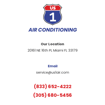
Our Location
20161 NE 16th PL Miami FL 33179
Email
service@us1air.com
(833) 652-4222
(305) 680-5456