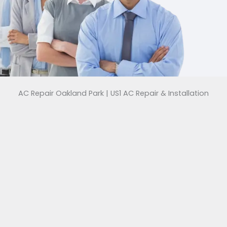
AC Repair Oakland Park | US1 AC Repair & Installation