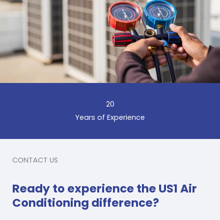
20
Years of Experience
CONTACT US
Ready to experience the US1 Air
Conditioning difference?