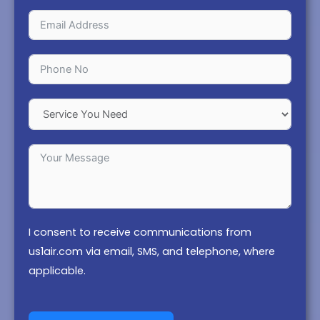
I consent to receive communications from
us1air.com via email, SMS, and telephone, where
applicable.