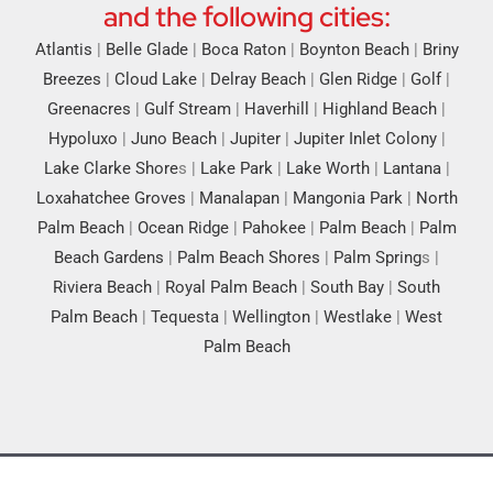
and the following cities:
Atlantis
|
Belle Glade
|
Boca Raton
|
Boynton Beach
|
Briny
Breezes
|
Cloud Lake
|
Delray Beach
|
Glen Ridge
|
Golf
|
Greenacres
|
Gulf Stream
|
Haverhill
|
Highland Beach
|
Hypoluxo
|
Juno Beach
|
Jupiter
|
Jupiter Inlet Colony
|
Lake Clarke Shore
s |
Lake Park
|
Lake Worth
|
Lantana
|
Loxahatchee Groves
|
Manalapan
|
Mangonia Park
|
North
Palm Beach
|
Ocean Ridge
|
Pahokee
|
Palm Beach
|
Palm
Beach Gardens
|
Palm Beach Shores
|
Palm Spring
s |
Riviera Beach
|
Royal Palm Beach
|
South Bay
|
South
Palm Beach
|
Tequesta
|
Wellington
|
Westlake
|
West
Palm Beach