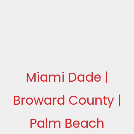
Miami Dade |
Broward County |
Palm Beach