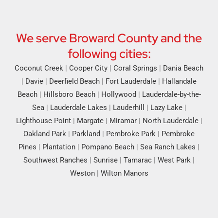
We serve Broward County and the
following cities:
Coconut Creek
|
Cooper City
|
Coral Springs
|
Dania Beach
|
Davie
|
Deerfield Beach
|
Fort Lauderdale
|
Hallandale
Beach
|
Hillsboro Beach
|
Hollywood
|
Lauderdale-by-the-
Sea
|
Lauderdale Lakes
|
Lauderhill
|
Lazy Lake
|
Lighthouse Point
|
Margate
|
Miramar
|
North Lauderdale
|
Oakland Park
|
Parkland
|
Pembroke Park
|
Pembroke
Pines
|
Plantation
|
Pompano Beach
|
Sea Ranch Lakes
|
Southwest Ranches
|
Sunrise
|
Tamarac
|
West Park
|
Weston
|
Wilton Manors