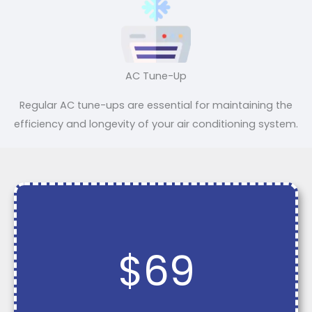
AC Tune-Up
Regular AC tune-ups are essential for maintaining the
efficiency and longevity of your air conditioning system.
$69