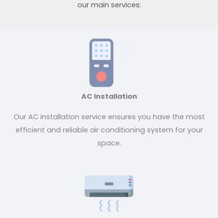
our main services:
AC Installation
Our AC installation service ensures you have the most
efficient and reliable air conditioning system for your
space.