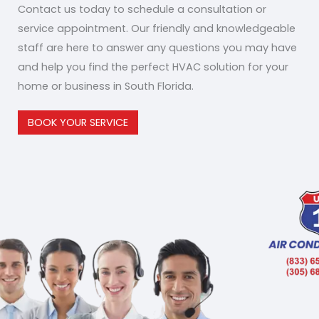
Contact us today to schedule a consultation or
service appointment. Our friendly and knowledgeable
staff are here to answer any questions you may have
and help you find the perfect HVAC solution for your
home or business in South Florida.
BOOK YOUR SERVICE