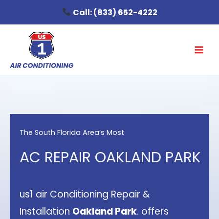
Skip
Call:
(833) 652-4222
to
content
The South Florida Area’s Most
AC REPAIR OAKLAND PARK
us1 air Conditioning Repair &
Installation
Oakland Park
. offers