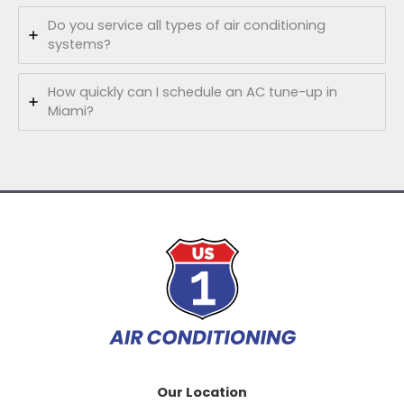
Do you service all types of air conditioning
systems?
How quickly can I schedule an AC tune-up in
Miami?
Our Location