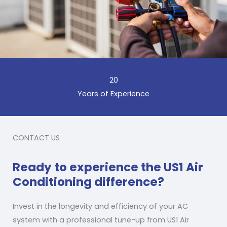
20
Years of Experience
CONTACT US
Ready to experience the US1 Air
Conditioning difference?
Invest in the longevity and efficiency of your AC
system with a professional tune-up from US1 Air