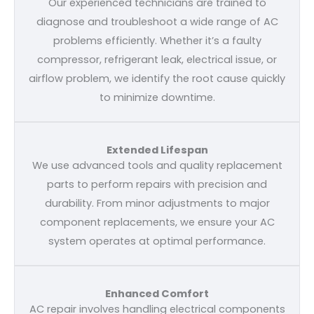
Our experienced technicians are trained to
diagnose and troubleshoot a wide range of AC
problems efficiently. Whether it’s a faulty
compressor, refrigerant leak, electrical issue, or
airflow problem, we identify the root cause quickly
to minimize downtime.
Extended Lifespan
We use advanced tools and quality replacement
parts to perform repairs with precision and
durability. From minor adjustments to major
component replacements, we ensure your AC
system operates at optimal performance.
Enhanced Comfort
AC repair involves handling electrical components