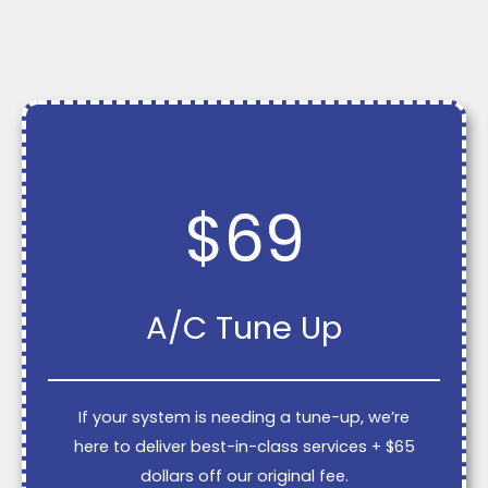
$69
A/C Tune Up
If your system is needing a tune-up, we’re
here to deliver best-in-class services + $65
dollars off our original fee.