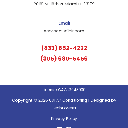
20161 NE 16th PL Miami FL 33179
Email
service@us1air.com
(833) 652-4222
(305) 680-5456
License CAC #043900
Copyright © 2026
| Designed by
US1 Air Conditioning
TechForestt
Privacy Policy