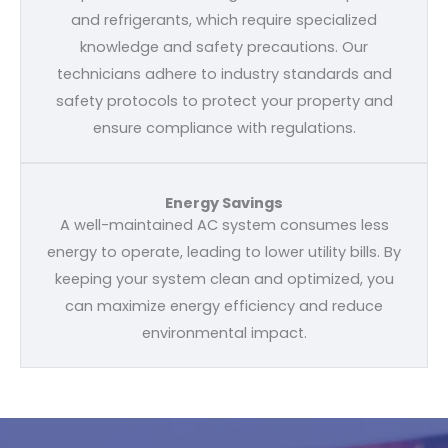
and refrigerants, which require specialized
knowledge and safety precautions. Our
technicians adhere to industry standards and
safety protocols to protect your property and
ensure compliance with regulations.
Energy Savings
A well-maintained AC system consumes less
energy to operate, leading to lower utility bills. By
keeping your system clean and optimized, you
can maximize energy efficiency and reduce
environmental impact.