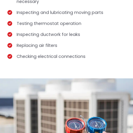
necessary
Inspecting and lubricating moving parts
Testing thermostat operation
Inspecting ductwork for leaks
Replacing air filters
Checking electrical connections