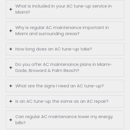
What is included in your AC tune-up service in
Miami?
Why is regular AC maintenance important in
Miami and surrounding areas?
How long does an AC tune-up take?
Do you offer AC maintenance plans in Miami-
Dade, Broward & Palm Beach?
What are the signs I need an AC tune-up?
Is an AC tune-up the same as an AC repair?
Can regular AC maintenance lower my energy
bills?