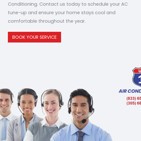
Conditioning. Contact us today to schedule your AC
tune-up and ensure your home stays cool and
comfortable throughout the year.
BOOK YOUR SERVICE