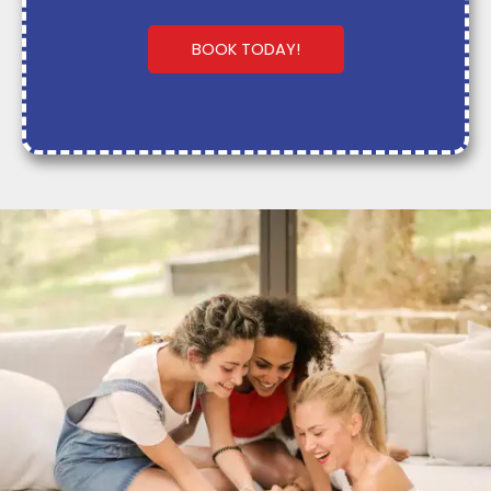
BOOK TODAY!