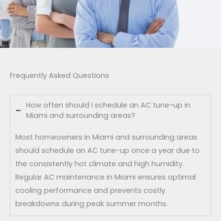
Frequently Asked Questions
How often should I schedule an AC tune-up in
Miami and surrounding areas?
Most homeowners in Miami and surrounding areas
should schedule an AC tune-up once a year due to
the consistently hot climate and high humidity.
Regular AC maintenance in Miami ensures optimal
cooling performance and prevents costly
breakdowns during peak summer months.