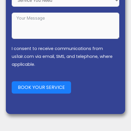
I consent to receive communications from
us1air.com via email, SMS, and telephone, where
applicable.
BOOK YOUR SERVICE