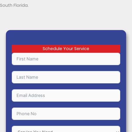
South Florida.
Schedule Your Service