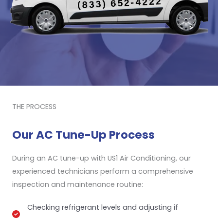
THE PROCESS
Our AC Tune-Up Process
During an AC tune-up with US1 Air Conditioning, our
experienced technicians perform a comprehensive
inspection and maintenance routine:
Checking refrigerant levels and adjusting if