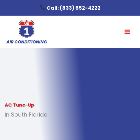
Skip
Call:
(833) 652-4222
to
content
AC Tune-Up
In South Florida