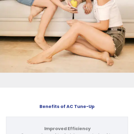
Benefits of AC Tune-Up
Improved Efficiency