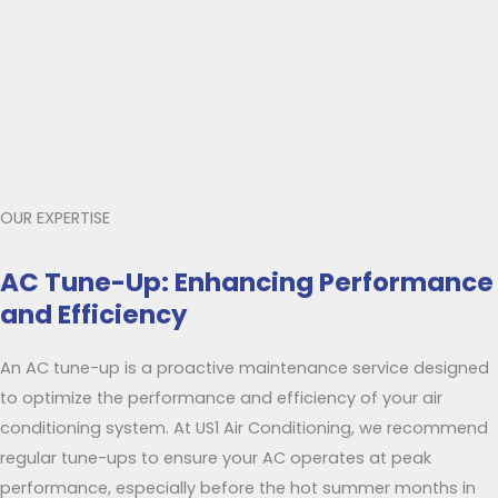
OUR EXPERTISE
AC Tune-Up: Enhancing Performance
and Efficiency
An AC tune-up is a proactive maintenance service designed
to optimize the performance and efficiency of your air
conditioning system. At US1 Air Conditioning, we recommend
regular tune-ups to ensure your AC operates at peak
performance, especially before the hot summer months in