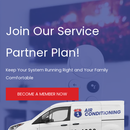
Join Our Service
Partner Plan!
Keep Your System Running Right and Your Family
Comfortable
BECOME A MEMBER NOW