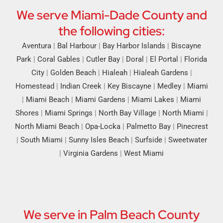
We serve Miami-Dade County and
the following cities:
Aventura
|
Bal Harbour
|
Bay Harbor Islands
|
Biscayne
Park
|
Coral Gables
|
Cutler Bay
|
Doral
|
El Portal
|
Florida
City
|
Golden Beach
|
Hialeah
|
Hialeah Gardens
|
Homestead
|
Indian Creek
|
Key Biscayne
|
Medley
|
Miami
|
Miami Beach
|
Miami Gardens
|
Miami Lakes
|
Miami
Shores
|
Miami Springs
|
North Bay Village
|
North Miami
|
North Miami Beach
|
Opa-Locka
|
Palmetto Bay
|
Pinecrest
|
South Miami
|
Sunny Isles Beach
|
Surfside
|
Sweetwater
|
Virginia Gardens
|
West Miami
We serve in Palm Beach County