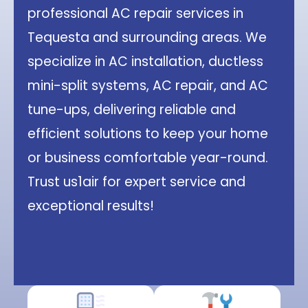
professional AC repair services in
Tequesta and surrounding areas. We
specialize in AC installation, ductless
mini-split systems, AC repair, and AC
tune-ups, delivering reliable and
efficient solutions to keep your home
or business comfortable year-round.
Trust us1air for expert service and
exceptional results!