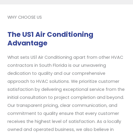
WHY CHOOSE US
The US1 Air Conditioning
Advantage
What sets US1 Air Conditioning apart from other HVAC
contractors in South Florida is our unwavering
dedication to quality and our comprehensive
approach to HVAC solutions. We prioritize customer
satisfaction by delivering exceptional service from the
initial consultation to project completion and beyond.
Our transparent pricing, clear communication, and
commitment to quality ensure that every customer
receives the highest level of satisfaction. As a locally
owned and operated business, we also believe in