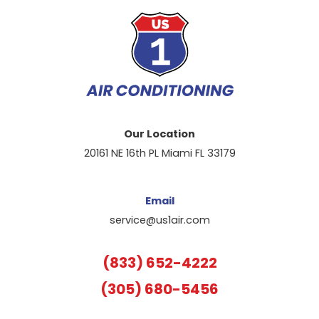
Our Location
20161 NE 16th PL Miami FL 33179
Email
service@us1air.com
(833) 652-4222
(305) 680-5456