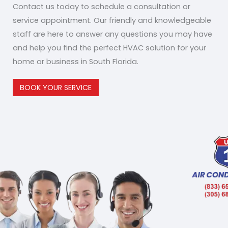
Contact us today to schedule a consultation or
service appointment. Our friendly and knowledgeable
staff are here to answer any questions you may have
and help you find the perfect HVAC solution for your
home or business in South Florida.
BOOK YOUR SERVICE