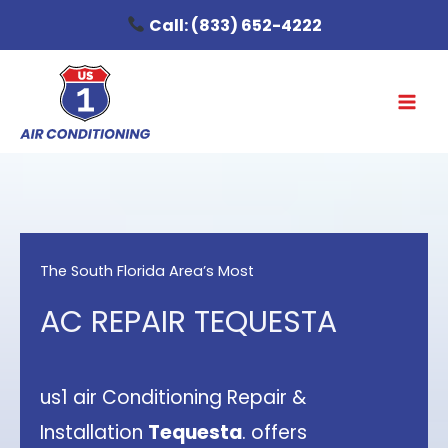
Skip
Call:
(833) 652-4222
to
content
The South Florida Area’s Most
AC REPAIR TEQUESTA
us1 air Conditioning Repair &
Installation
Tequesta
. offers