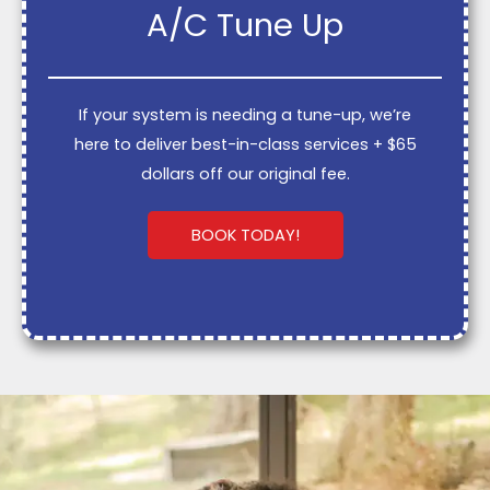
A/C Tune Up
If your system is needing a tune-up, we’re
here to deliver best-in-class services + $65
dollars off our original fee.
BOOK TODAY!