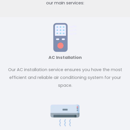
our main services:
AC Installation
Our AC installation service ensures you have the most
efficient and reliable air conditioning system for your
space.