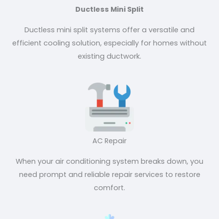
Ductless Mini Split
Ductless mini split systems offer a versatile and
efficient cooling solution, especially for homes without
existing ductwork.
AC Repair
When your air conditioning system breaks down, you
need prompt and reliable repair services to restore
comfort.