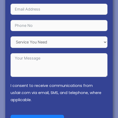
I consent to receive communications from
us1air.com via email, SMS, and telephone, where
applicable.