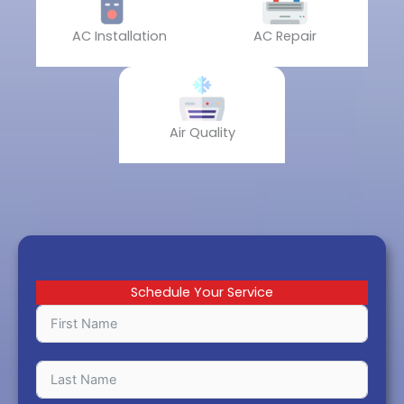
AC Installation
AC Repair
Air Quality
Schedule Your Service