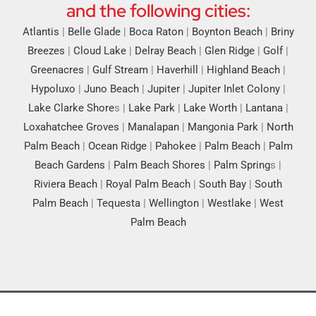
and the following cities:
Atlantis
|
Belle Glade
|
Boca Raton
|
Boynton Beach
|
Briny
Breezes
|
Cloud Lake
|
Delray Beach
|
Glen Ridge
|
Golf
|
Greenacres
|
Gulf Stream
|
Haverhill
|
Highland Beach
|
Hypoluxo
|
Juno Beach
|
Jupiter
|
Jupiter Inlet Colony
|
Lake Clarke Shore
s |
Lake Park
|
Lake Worth
|
Lantana
|
Loxahatchee Groves
|
Manalapan
|
Mangonia Park
|
North
Palm Beach
|
Ocean Ridge
|
Pahokee
|
Palm Beach
|
Palm
Beach Gardens
|
Palm Beach Shores
|
Palm Spring
s |
Riviera Beach
|
Royal Palm Beach
|
South Bay
|
South
Palm Beach
|
Tequesta
|
Wellington
|
Westlake
|
West
Palm Beach