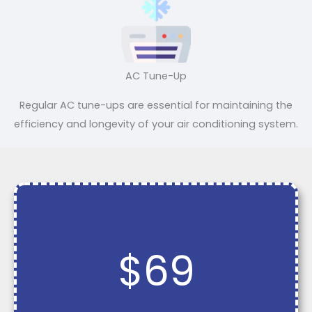
AC Tune-Up
Regular AC tune-ups are essential for maintaining the
efficiency and longevity of your air conditioning system.
$69