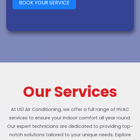
BOOK YOUR SERVICE
Our Services
At US1 Air Conditioning, we offer a full range of HVAC
services to ensure your indoor comfort all year round.
Our expert technicians are dedicated to providing top-
notch solutions tailored to your unique needs. Explore