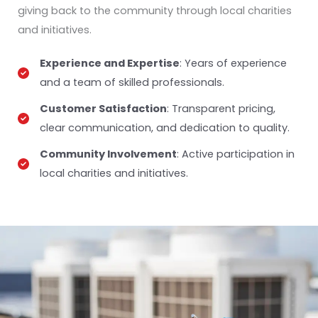
giving back to the community through local charities
and initiatives.
Experience and Expertise
: Years of experience
and a team of skilled professionals.
Customer Satisfaction
: Transparent pricing,
clear communication, and dedication to quality.
Community Involvement
: Active participation in
local charities and initiatives.