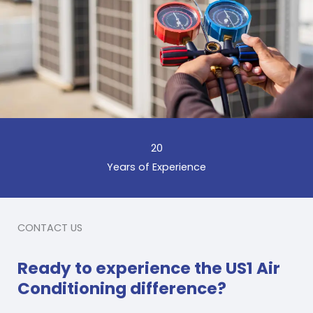
20
Years of Experience
CONTACT US
Ready to experience the US1 Air
Conditioning difference?