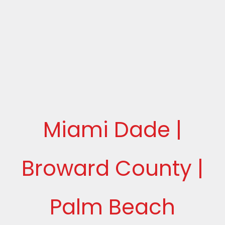
Miami Dade |
Broward County |
Palm Beach