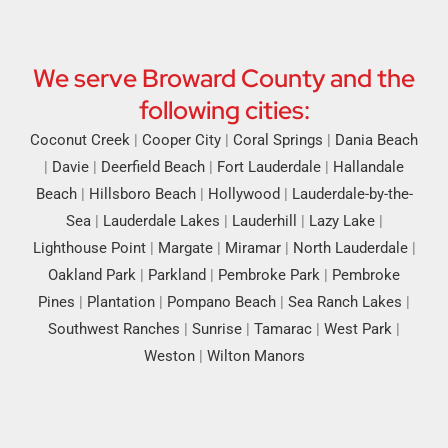
We serve Broward County and the
following cities:
Coconut Creek
|
Cooper City
|
Coral Springs
|
Dania Beach
|
Davie
|
Deerfield Beach
|
Fort Lauderdale
|
Hallandale
Beach
|
Hillsboro Beach
|
Hollywood
|
Lauderdale-by-the-
Sea
|
Lauderdale Lakes
|
Lauderhill
|
Lazy Lake
|
Lighthouse Point
|
Margate
|
Miramar
|
North Lauderdale
|
Oakland Park
|
Parkland
|
Pembroke Park
|
Pembroke
Pines
|
Plantation
|
Pompano Beach
|
Sea Ranch Lakes
|
Southwest Ranches
|
Sunrise
|
Tamarac
|
West Park
|
Weston
|
Wilton Manors