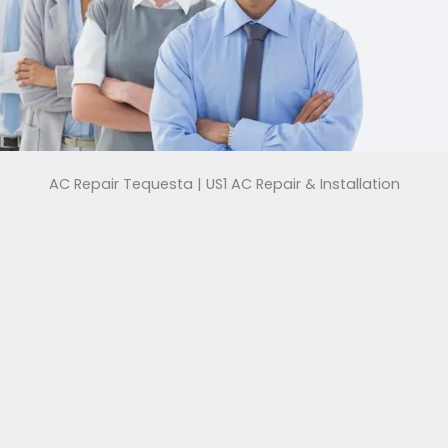
AC Repair Tequesta | US1 AC Repair & Installation