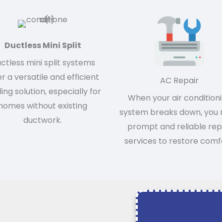
Ductless Mini Split
ctless mini split systems
er a versatile and efficient
AC Repair
ing solution, especially for
When your air condition
homes without existing
system breaks down, you
ductwork.
prompt and reliable rep
services to restore comf