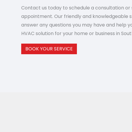
Contact us today to schedule a consultation or 
appointment. Our friendly and knowledgeable st
answer any questions you may have and help yo
HVAC solution for your home or business in South
BOOK YOUR SERVICE