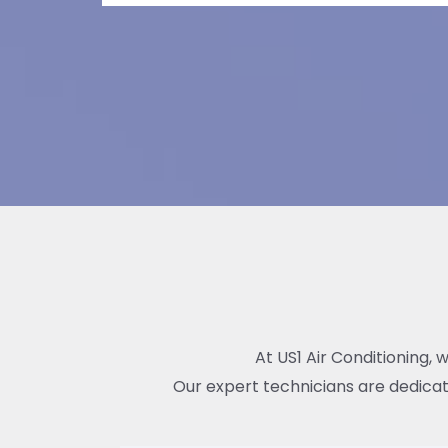
At US1 Air Conditioning, 
Our expert technicians are dedicat