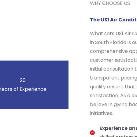
WHY CHOOSE US
The US1 Air Cond
What sets US1 Air 
in South Florida is 
comprehensive appr
customer satisfacti
initial consultatio
transparent pricin
20
quality ensure that
Years of Experience
satisfaction. As a 
believe in giving b
initiatives.
Experience an