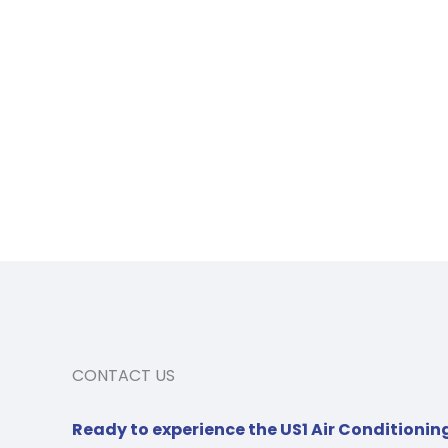
CONTACT US
Ready to experience the US1 Air Conditionin