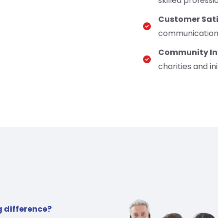
skilled professi
Customer Sati
communication, 
Community In
charities and ini
g difference?