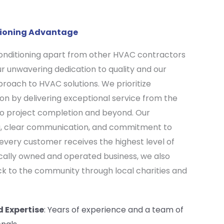
itioning Advantage
Conditioning apart from other HVAC contractors
our unwavering dedication to quality and our
oach to HVAC solutions. We prioritize
on by delivering exceptional service from the
n to project completion and beyond. Our
g, clear communication, and commitment to
 every customer receives the highest level of
locally owned and operated business, we also
ack to the community through local charities and
d Expertise
: Years of experience and a team of