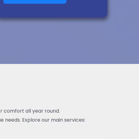
or comfort all year round.
e needs. Explore our main services: