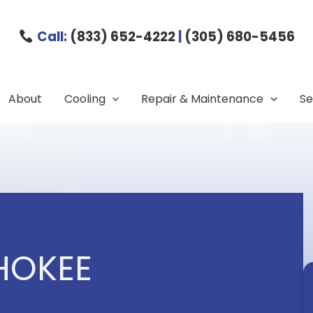
Call:
(833) 652-4222
|
(305) 680-5456
About
Cooling
Repair & Maintenance
Se
HOKEE