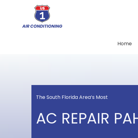
Skip
to
content
Home
The South Florida Area’s Most
AC REPAIR PA