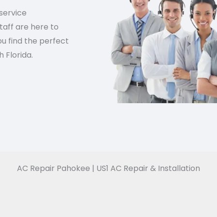
service
aff are here to
u find the perfect
 Florida.
AC Repair Pahokee | US1 AC Repair & Installation