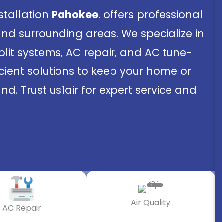
nstallation
Pahokee
. offers professional
and surrounding areas. We specialize in
split systems, AC repair, and AC tune-
ficient solutions to keep your home or
d. Trust us1air for expert service and
Air Quality
AC Repair