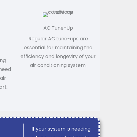
AC Tune-Up
Regular AC tune-ups are
essential for maintaining the
efficiency and longevity of your
ing
air conditioning system.
 need
air
ort.
If your system is needing