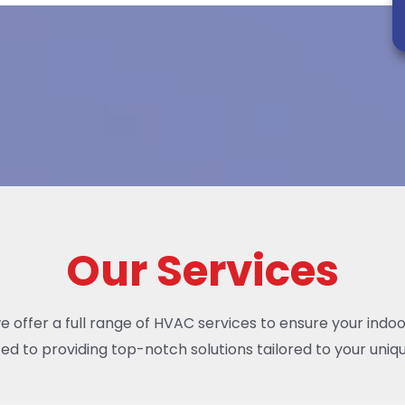
Our Services
we offer a full range of HVAC services to ensure your indo
ed to providing top-notch solutions tailored to your uniqu