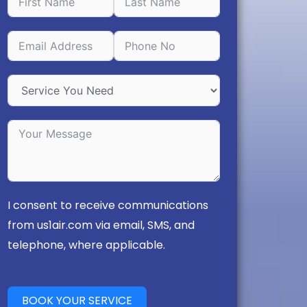
I consent to receive communications
from us1air.com via email, SMS, and
telephone, where applicable.
BOOK YOUR SERVICE