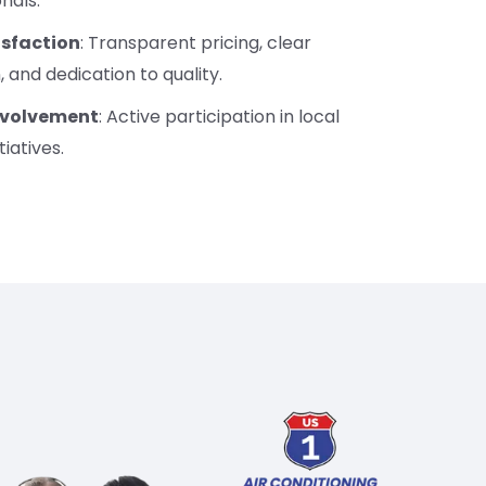
onals.
sfaction
: Transparent pricing, clear
and dedication to quality.
volvement
: Active participation in local
tiatives.