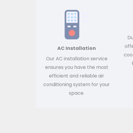
Du
off
AC Installation
cool
Our AC installation service
ensures you have the most
efficient and reliable air
conditioning system for your
space.