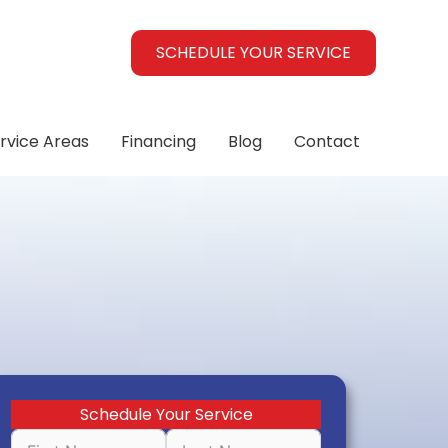
SCHEDULE YOUR SERVICE
rvice Areas
Financing
Blog
Contact
Schedule Your Service