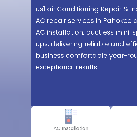
us1 air Conditioning Repair & I
AC repair services in Pahokee 
AC installation, ductless mini-
ups, delivering reliable and ef
business comfortable year-roun
exceptional results!
AC Installation