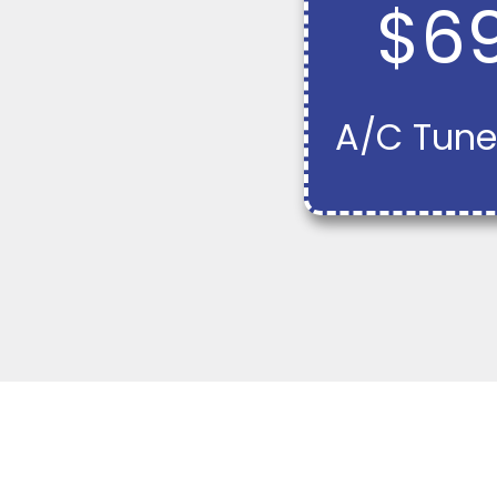
$6
A/C Tune