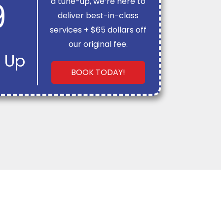
9
a tune-up, we’re here to
deliver best-in-class
services + $65 dollars off
our original fee.
 Up
BOOK TODAY!