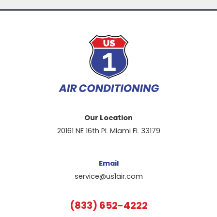
Our Location
20161 NE 16th PL Miami FL 33179
Email
service@us1air.com
(833) 652-4222