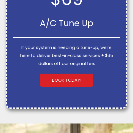
A/C Tune Up
If your system is needing a tune-up, we’re
here to deliver best-in-class services + $65
dollars off our original fee.
BOOK TODAY!