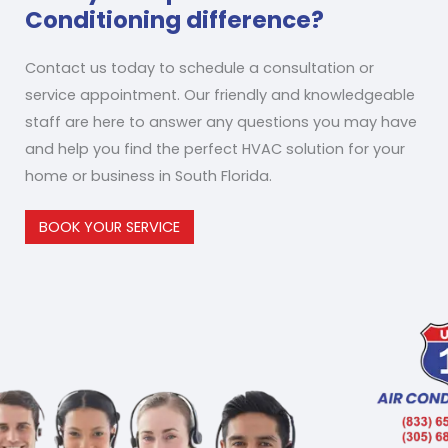
Conditioning difference?
Contact us today to schedule a consultation or
service appointment. Our friendly and knowledgeable
staff are here to answer any questions you may have
and help you find the perfect HVAC solution for your
home or business in South Florida.
BOOK YOUR SERVICE