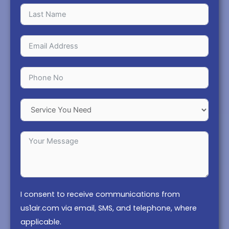
I consent to receive communications from
us1air.com via email, SMS, and telephone, where
applicable.