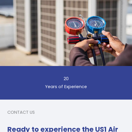
20
Years of Experience
CONTACT US
Ready to experience the US1 Air