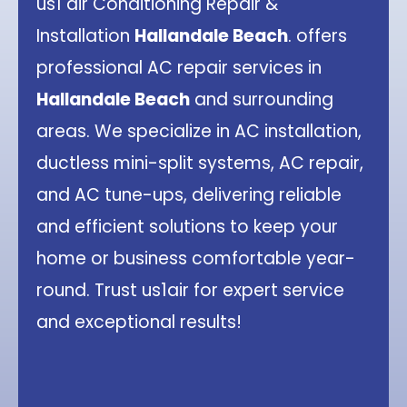
us1 air Conditioning Repair &
Installation
Hallandale Beach
. offers
professional AC repair services in
Hallandale Beach
and surrounding
areas. We specialize in AC installation,
ductless mini-split systems, AC repair,
and AC tune-ups, delivering reliable
and efficient solutions to keep your
home or business comfortable year-
round. Trust us1air for expert service
and exceptional results!