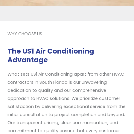
WHY CHOOSE US
The US1 Air Conditioning
Advantage
What sets US1 Air Conditioning apart from other HVAC
contractors in South Florida is our unwavering
dedication to quality and our comprehensive
approach to HVAC solutions. We prioritize customer
satisfaction by delivering exceptional service from the
initial consultation to project completion and beyond.
Our transparent pricing, clear communication, and
commitment to quality ensure that every customer