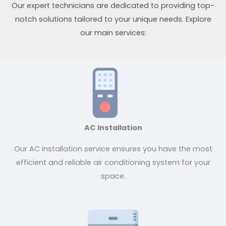
Our expert technicians are dedicated to providing top-
notch solutions tailored to your unique needs. Explore
our main services:
AC Installation
Our AC installation service ensures you have the most
efficient and reliable air conditioning system for your
space.