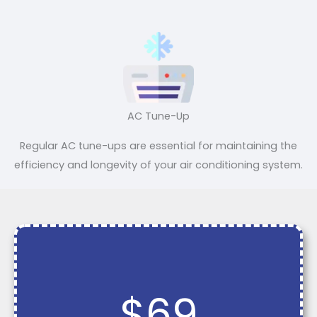
AC Tune-Up
Regular AC tune-ups are essential for maintaining the
efficiency and longevity of your air conditioning system.
$69