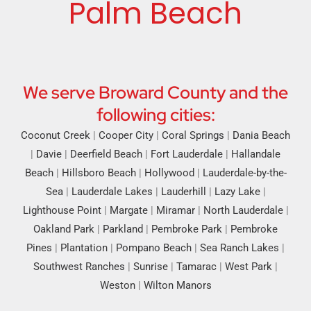
Palm Beach
We serve Broward County and the
following cities:
Coconut Creek
|
Cooper City
|
Coral Springs
|
Dania Beach
|
Davie
|
Deerfield Beach
|
Fort Lauderdale
|
Hallandale
Beach
|
Hillsboro Beach
|
Hollywood
|
Lauderdale-by-the-
Sea
|
Lauderdale Lakes
|
Lauderhill
|
Lazy Lake
|
Lighthouse Point
|
Margate
|
Miramar
|
North Lauderdale
|
Oakland Park
|
Parkland
|
Pembroke Park
|
Pembroke
Pines
|
Plantation
|
Pompano Beach
|
Sea Ranch Lakes
|
Southwest Ranches
|
Sunrise
|
Tamarac
|
West Park
|
Weston
|
Wilton Manors