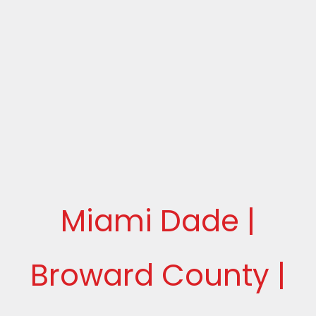
Miami Dade |
Broward County |