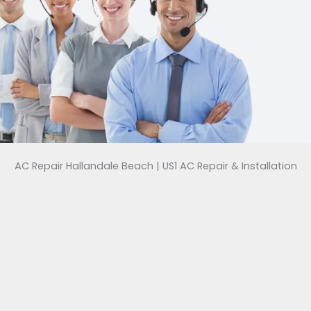
AC Repair Hallandale Beach | US1 AC Repair & Installation