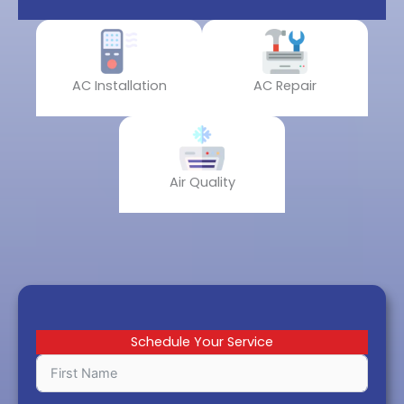
AC Installation
AC Repair
Air Quality
Schedule Your Service