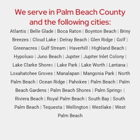
We serve in Palm Beach County
and the following cities:
Atlantis
|
Belle Glade
|
Boca Raton
|
Boynton Beach
|
Briny
Breezes
|
Cloud Lake
|
Delray Beach
|
Glen Ridge
|
Golf
|
Greenacres
|
Gulf Stream
|
Haverhill
|
Highland Beach
|
Hypoluxo
|
Juno Beach
|
Jupiter
|
Jupiter Inlet Colony
|
Lake Clarke Shore
s |
Lake Park
|
Lake Worth
|
Lantana
|
Loxahatchee Groves
|
Manalapan
|
Mangonia Park
|
North
Palm Beach
|
Ocean Ridge
|
Pahokee
|
Palm Beach
|
Palm
Beach Gardens
|
Palm Beach Shores
|
Palm Spring
s |
Riviera Beach
|
Royal Palm Beach
|
South Bay
|
South
Palm Beach
|
Tequesta
|
Wellington
|
Westlake
|
West
Palm Beach