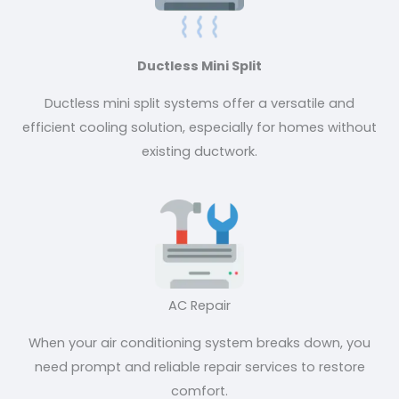
Ductless Mini Split
Ductless mini split systems offer a versatile and
efficient cooling solution, especially for homes without
existing ductwork.
AC Repair
When your air conditioning system breaks down, you
need prompt and reliable repair services to restore
comfort.