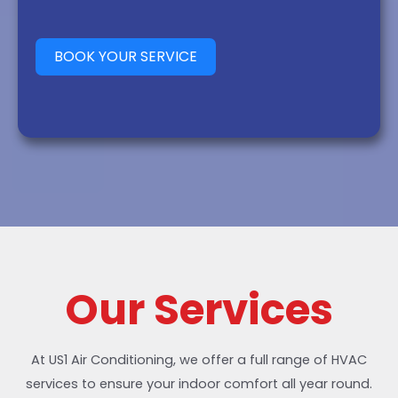
BOOK YOUR SERVICE
Our Services
At US1 Air Conditioning, we offer a full range of HVAC
services to ensure your indoor comfort all year round.