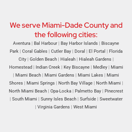
We serve Miami-Dade County and
the following cities:
Aventura
|
Bal Harbour
|
Bay Harbor Islands
|
Biscayne
Park
|
Coral Gables
|
Cutler Bay
|
Doral
|
El Portal
|
Florida
City
|
Golden Beach
|
Hialeah
|
Hialeah Gardens
|
Homestead
|
Indian Creek
|
Key Biscayne
|
Medley
|
Miami
|
Miami Beach
|
Miami Gardens
|
Miami Lakes
|
Miami
Shores
|
Miami Springs
|
North Bay Village
|
North Miami
|
North Miami Beach
|
Opa-Locka
|
Palmetto Bay
|
Pinecrest
|
South Miami
|
Sunny Isles Beach
|
Surfside
|
Sweetwater
|
Virginia Gardens
|
West Miami