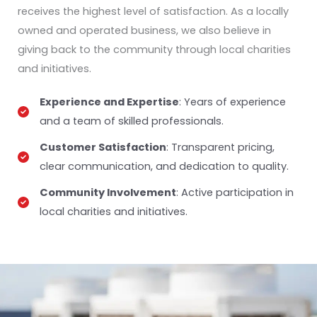
receives the highest level of satisfaction. As a locally
owned and operated business, we also believe in
giving back to the community through local charities
and initiatives.
Experience and Expertise
: Years of experience
and a team of skilled professionals.
Customer Satisfaction
: Transparent pricing,
clear communication, and dedication to quality.
Community Involvement
: Active participation in
local charities and initiatives.