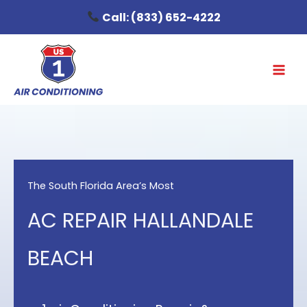
Skip
Call:
(833) 652-4222
to
content
The South Florida Area’s Most
AC REPAIR HALLANDALE
BEACH