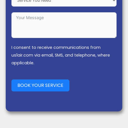
I consent to receive communications from
us1air.com via email, SMS, and telephone, where
applicable.
BOOK YOUR SERVICE