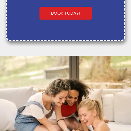
BOOK TODAY!