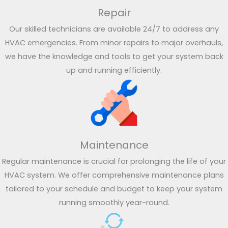
Repair
Our skilled technicians are available 24/7 to address any
HVAC emergencies. From minor repairs to major overhauls,
we have the knowledge and tools to get your system back
up and running efficiently.
Maintenance
Regular maintenance is crucial for prolonging the life of your
HVAC system. We offer comprehensive maintenance plans
tailored to your schedule and budget to keep your system
running smoothly year-round.