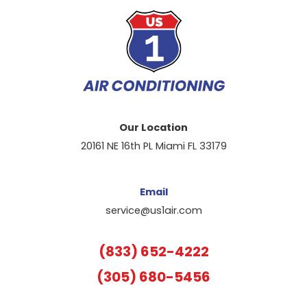
Our Location
20161 NE 16th PL Miami FL 33179
Email
service@us1air.com
(833) 652-4222
(305) 680-5456