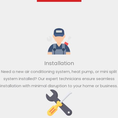
Installation
Need a new air conditioning system, heat pump, or mini split
system installed? Our expert technicians ensure seamless
installation with minimal disruption to your home or business.