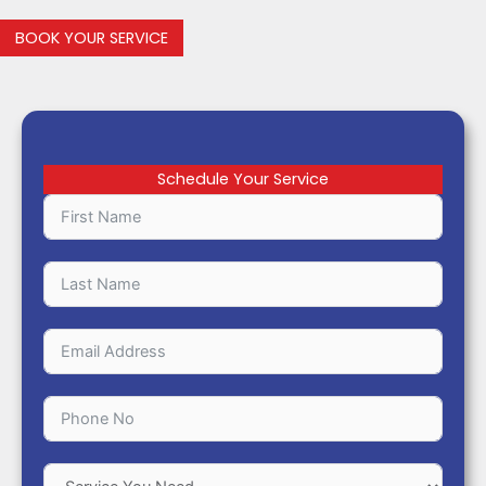
BOOK YOUR SERVICE
Schedule Your Service