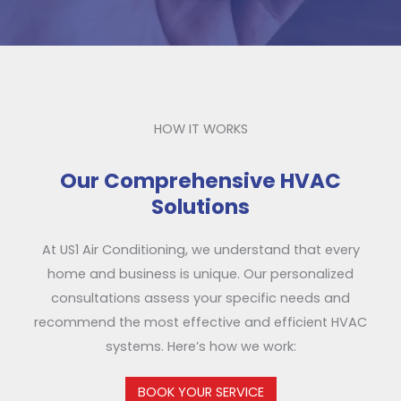
HOW IT WORKS
Our Comprehensive HVAC
Solutions
At US1 Air Conditioning, we understand that every
home and business is unique. Our personalized
consultations assess your specific needs and
recommend the most effective and efficient HVAC
systems. Here’s how we work:
BOOK YOUR SERVICE