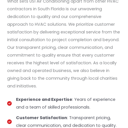
What sets US1 Air Conditioning apart from other HVAC
contractors in South Florida is our unwavering
dedication to quality and our comprehensive
approach to HVAC solutions. We prioritize customer
satisfaction by delivering exceptional service from the
initial consultation to project completion and beyond.
Our transparent pricing, clear communication, and
commitment to quality ensure that every customer
receives the highest level of satisfaction. As a locally
owned and operated business, we also believe in
giving back to the community through local charities
and initiatives.
Experience and Expertise
: Years of experience
and a team of skilled professionals.
Customer Satisfaction
: Transparent pricing,
clear communication, and dedication to quality.