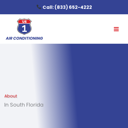
Skip
Call:
(833) 652-4222
to
content
About
In South Florida