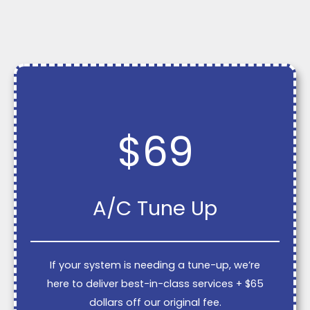
$69
A/C Tune Up
If your system is needing a tune-up, we’re
here to deliver best-in-class services + $65
dollars off our original fee.