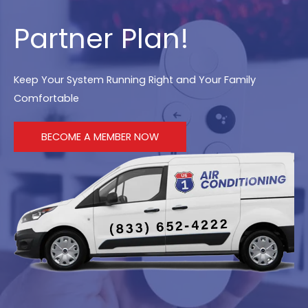
Partner Plan!
Keep Your System Running Right and Your Family
Comfortable
BECOME A MEMBER NOW