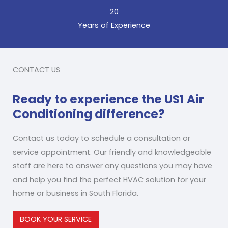
20
Years of Experience
CONTACT US
Ready to experience the US1 Air
Conditioning difference?
Contact us today to schedule a consultation or
service appointment. Our friendly and knowledgeable
staff are here to answer any questions you may have
and help you find the perfect HVAC solution for your
home or business in South Florida.
BOOK YOUR SERVICE