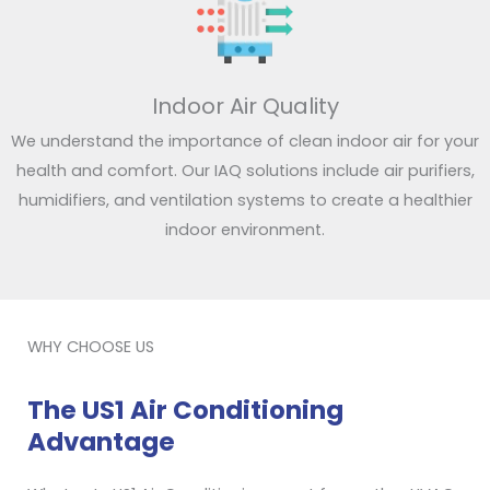
Indoor Air Quality
We understand the importance of clean indoor air for your
health and comfort. Our IAQ solutions include air purifiers,
humidifiers, and ventilation systems to create a healthier
indoor environment.
WHY CHOOSE US
The US1 Air Conditioning
Advantage