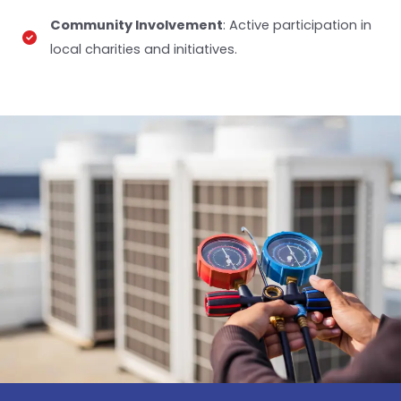
Community Involvement
: Active participation in
local charities and initiatives.