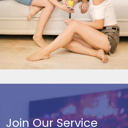
Join Our Service