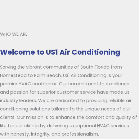
WHO WE ARE
Welcome to US1 Air Conditioning
Serving the vibrant communities of South Florida from
Homestead to Palm Beach, US1 Air Conditioning is your
premier HVAC contractor. Our commitment to excellence
and passion for superior customer service have made us
industry leaders. We are dedicated to providing reliable air
conditioning solutions tailored to the unique needs of our
clients. Our mission is to enhance the comfort and quality of
life for our clients by delivering exceptional HVAC services
with honesty, integrity, and professionalism.