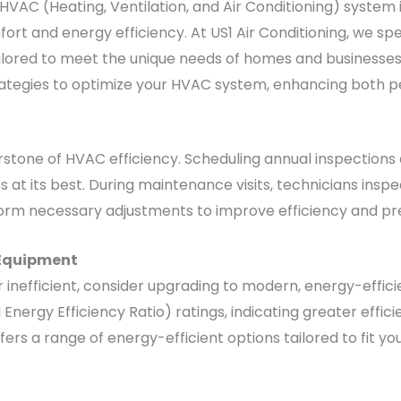
HVAC (Heating, Ventilation, and Air Conditioning) system
ort and energy efficiency. At US1 Air Conditioning, we spec
ored to meet the unique needs of homes and businesses ac
strategies to optimize your HVAC system, enhancing both
stone of HVAC efficiency. Scheduling annual inspections 
at its best. During maintenance visits, technicians inspe
rform necessary adjustments to improve efficiency and p
 Equipment
r inefficient, consider upgrading to modern, energy-effi
Energy Efficiency Ratio) ratings, indicating greater effic
 offers a range of energy-efficient options tailored to fit