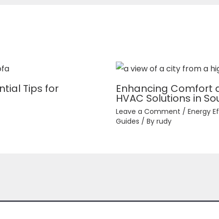
tial Tips for
Enhancing Comfort an
HVAC Solutions in Sou
Leave a Comment
/
Energy Ef
Guides
/ By
rudy