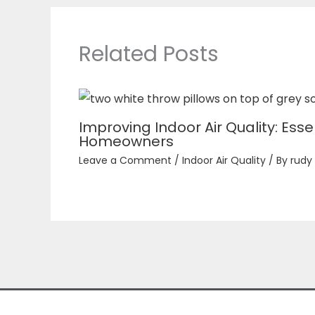
Related Posts
Improving Indoor Air Quality: Essen
Homeowners
Leave a Comment
/
Indoor Air Quality
/ By
rudy