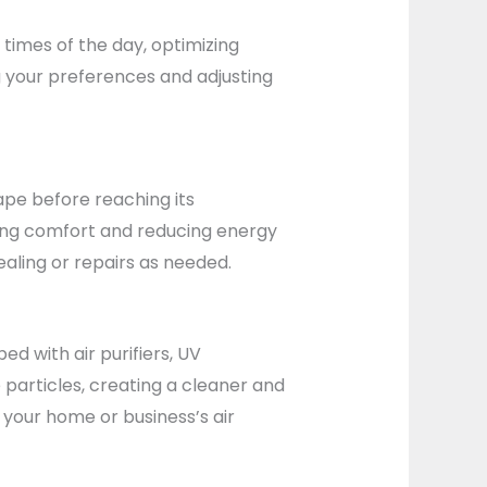
times of the day, optimizing
g your preferences and adjusting
ape before reaching its
oving comfort and reducing energy
aling or repairs as needed.
ed with air purifiers, UV
 particles, creating a cleaner and
 your home or business’s air