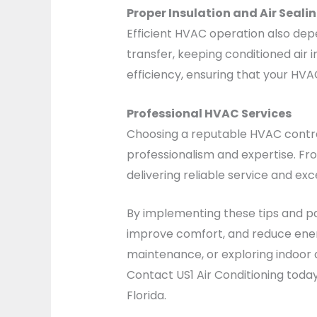
Proper Insulation and Air Seali
Efficient HVAC operation also depe
transfer, keeping conditioned air 
efficiency, ensuring that your HV
Professional HVAC Services
Choosing a reputable HVAC contrac
professionalism and expertise. Fr
delivering reliable service and exc
By implementing these tips and pa
improve comfort, and reduce ener
maintenance, or exploring indoor 
Contact US1 Air Conditioning toda
Florida.