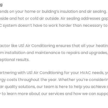
ng
nds on your home or building’s insulation and air sealing
inside and hot or cold air outside. Air sealing addresses
AC system doesn’t have to work harder than necessary to 
tor like US1 Air Conditioning ensures that all your heati
om installation and maintenance to repairs and upgrades,
eptional results.
rtnering with US1 Air Conditioning for your HVAC needs, y
gy costs throughout the year. Whether you’re considerin
air quality solutions, our team is here to help you achie
y to learn more about our services and how we can suppo