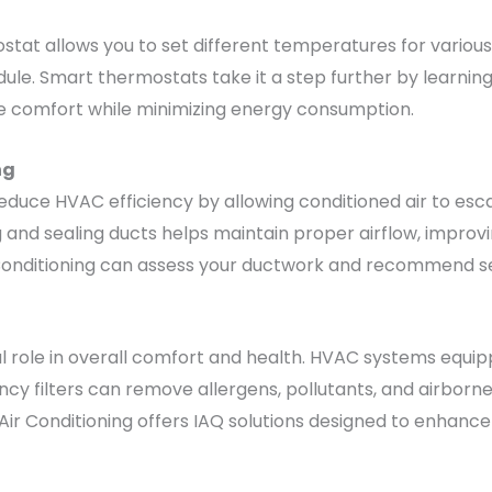
tat allows you to set different temperatures for various 
le. Smart thermostats take it a step further by learnin
ze comfort while minimizing energy consumption.
ng
reduce HVAC efficiency by allowing conditioned air to esc
ng and sealing ducts helps maintain proper airflow, impr
 Conditioning can assess your ductwork and recommend se
tal role in overall comfort and health. HVAC systems equipp
ncy filters can remove allergens, pollutants, and airborne
Air Conditioning offers IAQ solutions designed to enhance