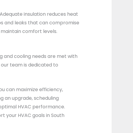
. Adequate insulation reduces heat
 gaps and leaks that can compromise
maintain comfort levels.
ng and cooling needs are met with
 our team is dedicated to
ou can maximize efficiency,
g an upgrade, scheduling
ve optimal HVAC performance.
rt your HVAC goals in South