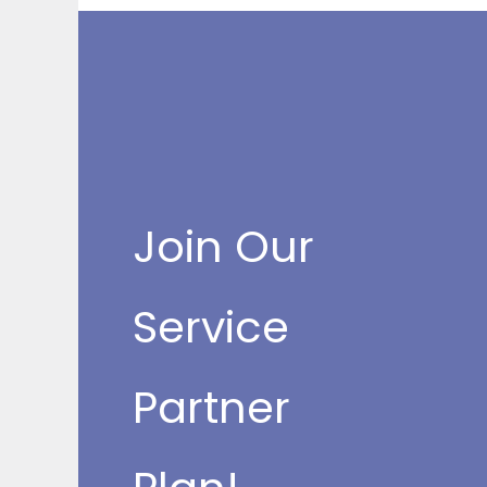
Join Our
Service
Partner