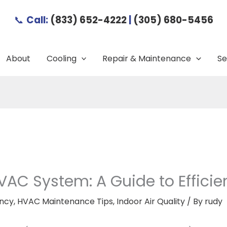
📞
Call:
(833) 652-4222
|
(305) 680-5456
About
Cooling
Repair & Maintenance
Se
VAC System: A Guide to Effici
ency
,
HVAC Maintenance Tips
,
Indoor Air Quality
/ By
rudy