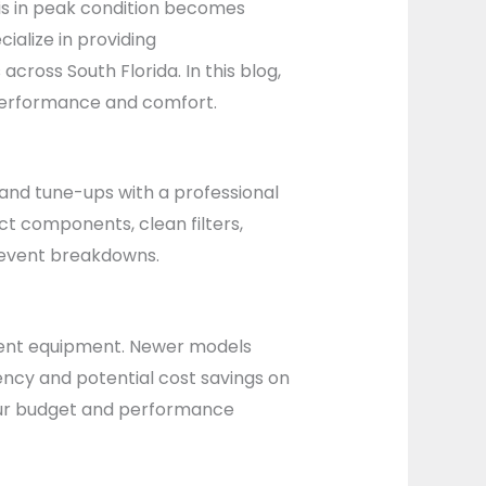
 is in peak condition becomes
ialize in providing
ross South Florida. In this blog,
 performance and comfort.
and tune-ups with a professional
ct components, clean filters,
revent breakdowns.
cient equipment. Newer models
iency and potential cost savings on
 your budget and performance