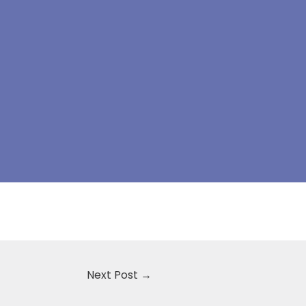
Next Post
→