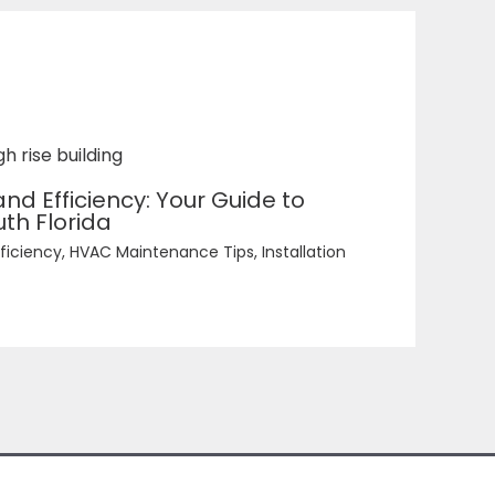
d Efficiency: Your Guide to
th Florida
ficiency
,
HVAC Maintenance Tips
,
Installation