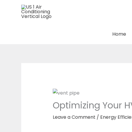
Skip
to
content
Home
Optimizing Your H
Leave a Comment
/
Energy Effici