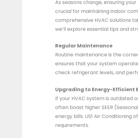
As seasons change, ensuring your 
crucial for maintaining indoor comf
comprehensive HVAC solutions tail
we’ll explore essential tips and 
Regular Maintenance
Routine maintenance is the corner
ensures that your system operates 
check refrigerant levels, and pe
Upgrading to Energy-Efficient
If your HVAC system is outdated o
often boast higher SEER (Seasonal 
energy bills. US1 Air Conditioning
requirements.