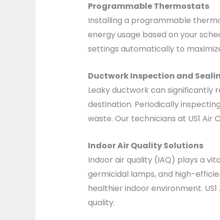
Programmable Thermostats
Installing a programmable thermos
energy usage based on your schedu
settings automatically to maximi
Ductwork Inspection and Seali
Leaky ductwork can significantly 
destination. Periodically inspecti
waste. Our technicians at US1 Air
Indoor Air Quality Solutions
Indoor air quality (IAQ) plays a vi
germicidal lamps, and high-efficie
healthier indoor environment. US1 
quality.