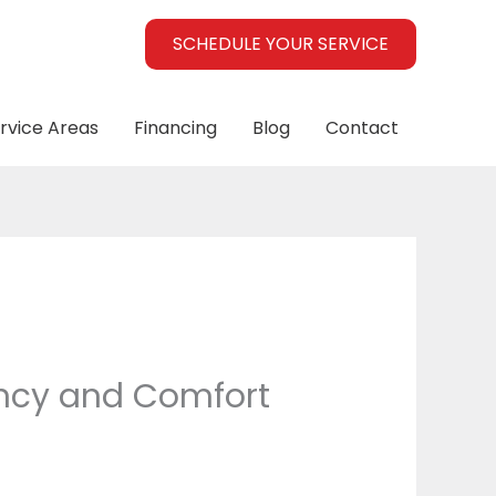
SCHEDULE YOUR SERVICE
rvice Areas
Financing
Blog
Contact
ency and Comfort