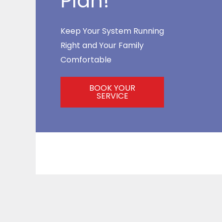
Plan!
Keep Your System Running
Right and Your Family
Comfortable
BOOK YOUR
SERVICE