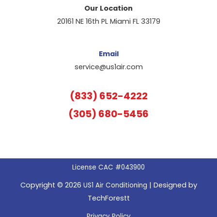
Our Location
20161 NE 16th PL Miami FL 33179
Email
service@us1air.com
(833) 652-4222
(305) 680-5456
License CAC #043900
Copyright © 2026
| Designed by
US1 Air Conditioning
TechForestt
Privacy Policy