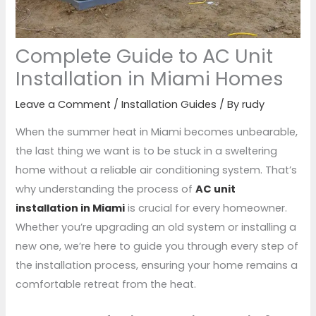
Complete Guide to AC Unit
Installation in Miami Homes
Leave a Comment
/
Installation Guides
/ By
rudy
When the summer heat in Miami becomes unbearable,
the last thing we want is to be stuck in a sweltering
home without a reliable air conditioning system. That’s
why understanding the process of
AC unit
installation in Miami
is crucial for every homeowner.
Whether you’re upgrading an old system or installing a
new one, we’re here to guide you through every step of
the installation process, ensuring your home remains a
comfortable retreat from the heat.