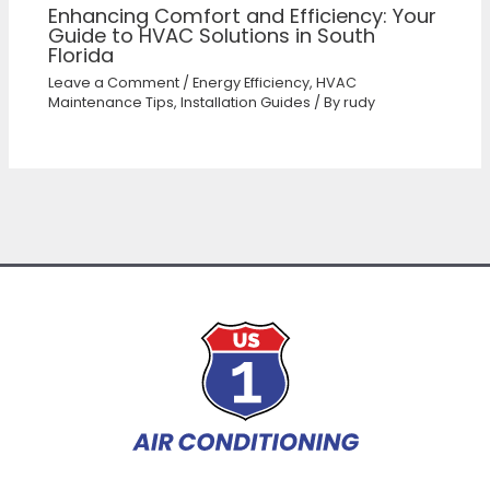
Enhancing Comfort and Efficiency: Your
Guide to HVAC Solutions in South
Florida
Leave a Comment
/
Energy Efficiency
,
HVAC
Maintenance Tips
,
Installation Guides
/ By
rudy