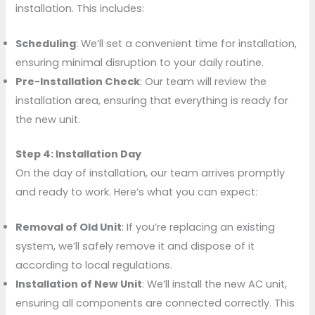
installation. This includes:
Scheduling
: We’ll set a convenient time for installation,
ensuring minimal disruption to your daily routine.
Pre-Installation Check
: Our team will review the
installation area, ensuring that everything is ready for
the new unit.
Step 4: Installation Day
On the day of installation, our team arrives promptly
and ready to work. Here’s what you can expect:
Removal of Old Unit
: If you’re replacing an existing
system, we’ll safely remove it and dispose of it
according to local regulations.
Installation of New Unit
: We’ll install the new AC unit,
ensuring all components are connected correctly. This