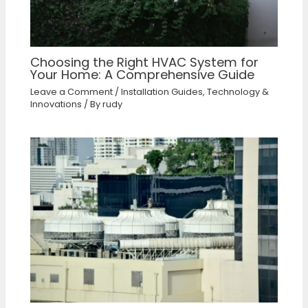
Choosing the Right HVAC System for
Your Home: A Comprehensive Guide
Leave a Comment
/
Installation Guides
,
Technology &
Innovations
/ By
rudy