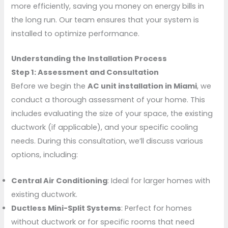
more efficiently, saving you money on energy bills in
the long run. Our team ensures that your system is
installed to optimize performance.
Understanding the Installation Process
Step 1: Assessment and Consultation
Before we begin the
AC unit installation in Miami
, we
conduct a thorough assessment of your home. This
includes evaluating the size of your space, the existing
ductwork (if applicable), and your specific cooling
needs. During this consultation, we’ll discuss various
options, including:
Central Air Conditioning
: Ideal for larger homes with
existing ductwork.
Ductless Mini-Split Systems
: Perfect for homes
without ductwork or for specific rooms that need