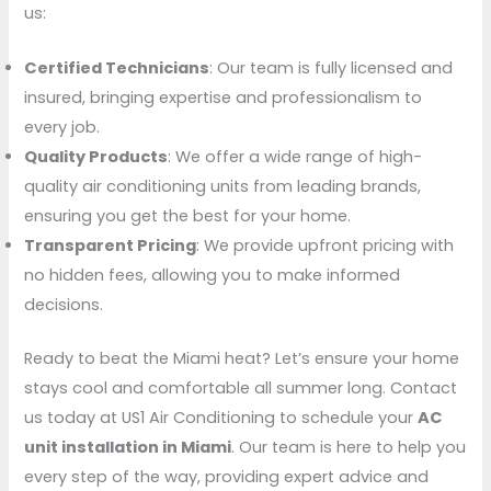
us:
Certified Technicians
: Our team is fully licensed and
insured, bringing expertise and professionalism to
every job.
Quality Products
: We offer a wide range of high-
quality air conditioning units from leading brands,
ensuring you get the best for your home.
Transparent Pricing
: We provide upfront pricing with
no hidden fees, allowing you to make informed
decisions.
Ready to beat the Miami heat? Let’s ensure your home
stays cool and comfortable all summer long. Contact
us today at US1 Air Conditioning to schedule your
AC
unit installation in Miami
. Our team is here to help you
every step of the way, providing expert advice and