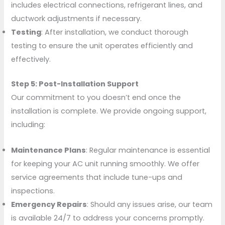
includes electrical connections, refrigerant lines, and
ductwork adjustments if necessary.
Testing
: After installation, we conduct thorough
testing to ensure the unit operates efficiently and
effectively.
Step 5: Post-Installation Support
Our commitment to you doesn’t end once the
installation is complete. We provide ongoing support,
including:
Maintenance Plans
: Regular maintenance is essential
for keeping your AC unit running smoothly. We offer
service agreements that include tune-ups and
inspections.
Emergency Repairs
: Should any issues arise, our team
is available 24/7 to address your concerns promptly.