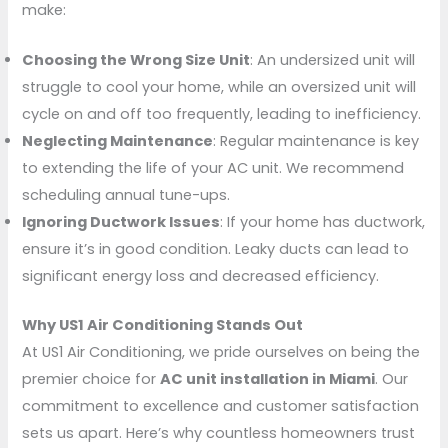
make:
Choosing the Wrong Size Unit
: An undersized unit will
struggle to cool your home, while an oversized unit will
cycle on and off too frequently, leading to inefficiency.
Neglecting Maintenance
: Regular maintenance is key
to extending the life of your AC unit. We recommend
scheduling annual tune-ups.
Ignoring Ductwork Issues
: If your home has ductwork,
ensure it’s in good condition. Leaky ducts can lead to
significant energy loss and decreased efficiency.
Why US1 Air Conditioning Stands Out
At US1 Air Conditioning, we pride ourselves on being the
premier choice for
AC unit installation in Miami
. Our
commitment to excellence and customer satisfaction
sets us apart. Here’s why countless homeowners trust