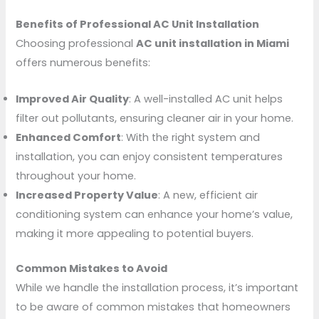
Benefits of Professional AC Unit Installation
Choosing professional
AC unit installation in Miami
offers numerous benefits:
Improved Air Quality
: A well-installed AC unit helps
filter out pollutants, ensuring cleaner air in your home.
Enhanced Comfort
: With the right system and
installation, you can enjoy consistent temperatures
throughout your home.
Increased Property Value
: A new, efficient air
conditioning system can enhance your home’s value,
making it more appealing to potential buyers.
Common Mistakes to Avoid
While we handle the installation process, it’s important
to be aware of common mistakes that homeowners