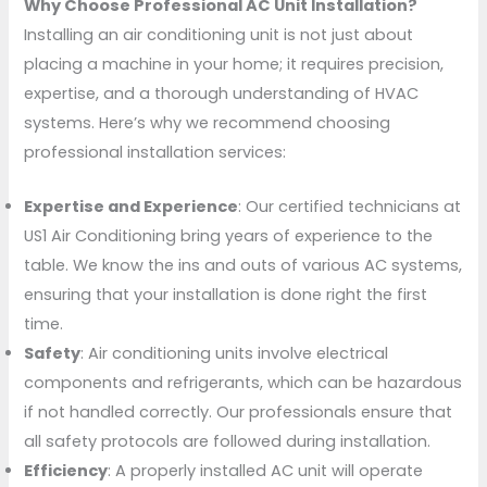
Why Choose Professional AC Unit Installation?
Installing an air conditioning unit is not just about
placing a machine in your home; it requires precision,
expertise, and a thorough understanding of HVAC
systems. Here’s why we recommend choosing
professional installation services:
Expertise and Experience
: Our certified technicians at
US1 Air Conditioning bring years of experience to the
table. We know the ins and outs of various AC systems,
ensuring that your installation is done right the first
time.
Safety
: Air conditioning units involve electrical
components and refrigerants, which can be hazardous
if not handled correctly. Our professionals ensure that
all safety protocols are followed during installation.
Efficiency
: A properly installed AC unit will operate