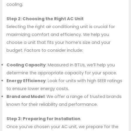
cooling.
Step 2: Choosing the Right AC Unit
Selecting the right air conditioning unit is crucial for
maximizing comfort and efficiency. We help you
choose a unit that fits your home’s size and your
budget. Factors to consider include:
Cooling Capacity
: Measured in BTUs, we’ll help you
determine the appropriate capacity for your space.
Energy Efficiency
: Look for units with high SEER ratings
to ensure lower energy costs.
Brand and Model
: We offer a range of trusted brands
known for their reliability and performance.
Step 3: Preparing for Installation
Once you’ve chosen your AC unit, we prepare for the