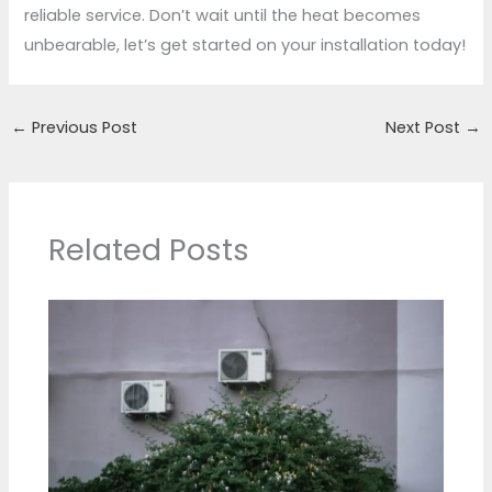
reliable service. Don’t wait until the heat becomes
unbearable, let’s get started on your installation today!
←
Previous Post
Next Post
→
Related Posts